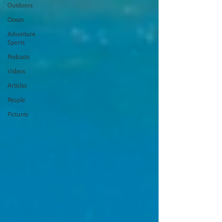
Outdoors
Ocean
Adventure
Sports
Podcasts
Videos
Articles
People
Pictures