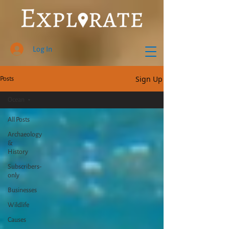
Log In
Sign Up
Posts
Ocean
All Posts
Archaeology
&
History
Subscribers-
only
Businesses
Wildlife
Causes