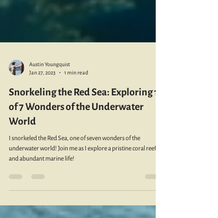
Austin Youngquist
Jan 27, 2023
1 min read
Snorkeling the Red Sea: Exploring 1
of 7 Wonders of the Underwater
World
I snorkeled the Red Sea, one of seven wonders of the
underwater world! Join me as I explore a pristine coral reefs
and abundant marine life!