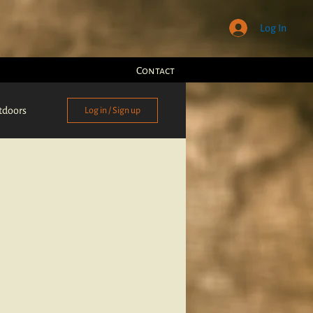
Log In
Contact
tdoors
Log in / Sign up