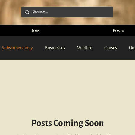
Join
Posts
Subscribers-only
Businesses
Wildlife
Causes
Ou
Podcasts
Videos
Articles
People
Pictures
Posts Coming Soon