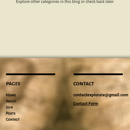
Explore other categories in this blog or check back later.
PAGES
CONTACT
contactexplorate@gmail.com
Home
About
Contact Form
Join
Posts
Contact