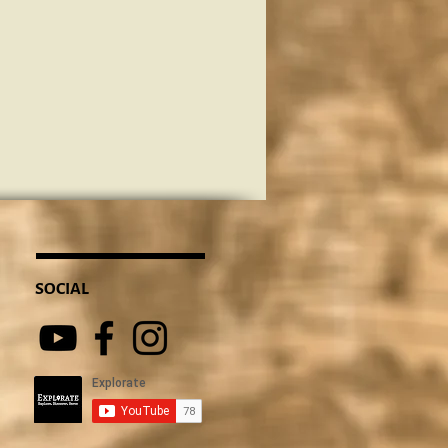
SOCIAL