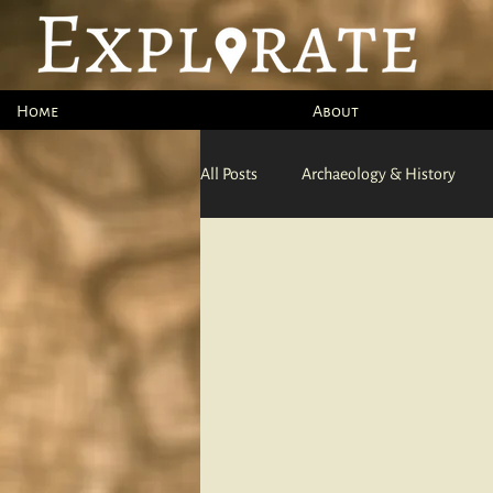
Home
About
All Posts
Archaeology & History
Ocean
Adventure Sports