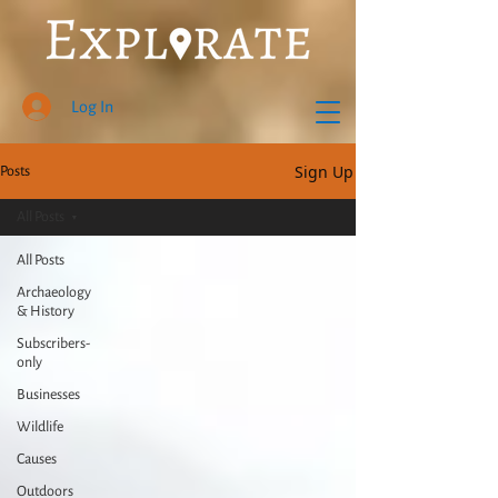
Log In
Sign Up
Posts
All Posts
All Posts
Archaeology
& History
Subscribers-
only
Businesses
Wildlife
Causes
Outdoors