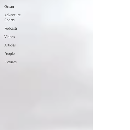
Ocean
Adventure
Sports
Podcasts
Videos
Articles
People
Pictures