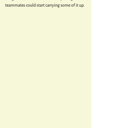
teammates could start carrying some of it up.