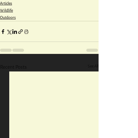
Articles
Wildlife
Outdoors
See All
Recent Posts