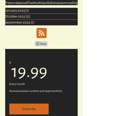
free
coral
epic
sail
freedive
Abaco
Bahamas
cavern
sailing
January 2023
(1)
1 post
October 2022
(2)
2 posts
September 2022
(1)
1 post
$
19.99$
19.99
Every month
Access exclusive content and opportunities!
Subscribe