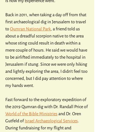
is how my experience went.
Back in 2011, when taking a day off from that 
first archaeological dig in Jerusalem to travel 
to 
Qumran National Park
, a friend told us 
about a dreadful scorpion native to the area 
whose sting could result in death within a 
mere couple of hours. He said we would have 
to be airlifted immediately to the hospital in 
Jerusalem if stung. Since we were only hiking 
and lightly exploring the area, I didn't feel too 
concerned, but I did pay attention to where 
my hands went.
Fast forward to the exploratory expedition of 
the 2019 Qumran dig with Dr. Randall Price of 
World of the Bible Ministries
 and Dr. Oren 
Gutfeld of 
Israel Archaeological Services
. 
During fundraising for my flight and 