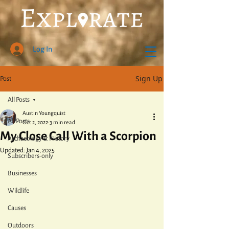
Log In
Sign Up
Post
All Posts
Austin Youngquist
All Posts
Oct 2, 2022
3 min read
My Close Call With a Scorpion
Archaeology & History
Updated:
Jan 4, 2025
Subscribers-only
Businesses
Wildlife
Causes
Outdoors