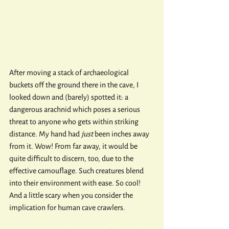
After moving a stack of archaeological 
buckets off the ground there in the cave, I 
looked down and (barely) spotted it: a 
dangerous arachnid which poses a serious 
threat to anyone who gets within striking 
distance. My hand had 
just
 been inches away 
from it. Wow! From far away, it would be 
quite difficult to discern, too, due to the 
effective camouflage. Such creatures blend 
into their environment with ease. So cool! 
And a little scary when you consider the 
implication for human cave crawlers.