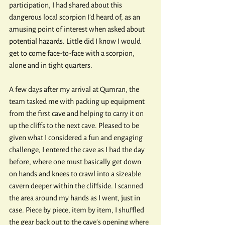
participation, I had shared about this 
dangerous local scorpion I'd heard of, as an 
amusing point of interest when asked about 
potential hazards. Little did I know I would 
get to come face-to-face with a scorpion, 
alone and in tight quarters.
A few days after my arrival at Qumran, the 
team tasked me with packing up equipment 
from the first cave and helping to carry it on 
up the cliffs to the next cave. Pleased to be 
given what I considered a fun and engaging 
challenge, I entered the cave as I had the day 
before, where one must basically get down 
on hands and knees to crawl into a sizeable 
cavern deeper within the cliffside. I scanned 
the area around my hands as I went, just in 
case. Piece by piece, item by item, I shuffled 
the gear back out to the cave's opening where 