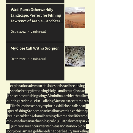
Wadi Rum's Otherworldly
Landscape, Perfect for Filming
Lawrence of Arabia—and Star
Wars
Oct 3, 2022
2 min read
My Close Call With a Scorpion
Oct 2, 2022
3 min read
exploration
adventure
fish
desert
Israel
free diving
snorkel
creepy
freediving
Holy Land
breath
Jordan
landscape
sea
fishing
stings
Bimini
hazard
deathstalker
hunting
arachnid
Leiurus
diving
Mars
nature
catamaran
Eilat
Palestine
scenery
exploring
skill
close call
spear
spearfishing
Stoneman
animal
harvest
danger
history
brain coral
deep
Adonai
learning
dive
marine life
camel
movies
eel
ocean
archaeological dig
Elat
palometa
parks
Qumran
cave
encounter
Red Sea
sandstone
explore
scorpion
clam
sea goldie
reef
snapper
beauty
snorkeling