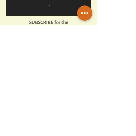
Enjoy exclusive content
Get exclusive offers
SUBSCRIBE for the
Attend exclusive events
full experience
Complete Mission Assignments
Earn badges & unlock achievements
10% helps charities/causes!
1 min read
Snorkeling the Red Sea: