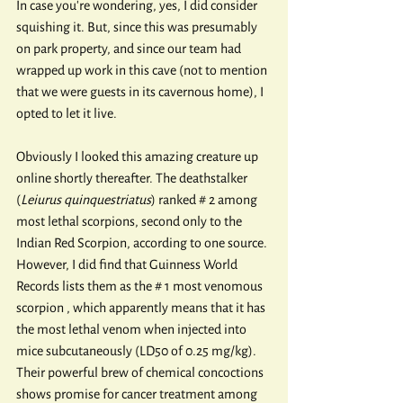
In case you're wondering, yes, I did consider 
squishing it. But, since this was presumably 
on park property, and since our team had 
wrapped up work in this cave (not to mention 
that we were guests in its cavernous home), I 
opted to let it live.
Obviously I looked this amazing creature up 
online shortly thereafter. The deathstalker 
(
Leiurus quinquestriatus
) ranked # 2 among 
most lethal scorpions, second only to the 
Indian Red Scorpion, according to one source. 
However, I did find that Guinness World 
Records lists them as the # 1 most venomous 
scorpion , which apparently means that it has 
the most lethal venom when injected into 
mice subcutaneously (LD50 of 0.25 mg/kg). 
Their powerful brew of chemical concoctions 
shows promise for cancer treatment among 