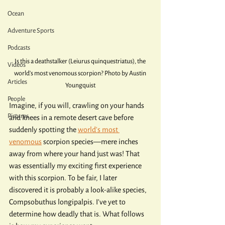
Ocean
Adventure Sports
Podcasts
Is this a deathstalker (Leiurus quinquestriatus), the 
Videos
world's most venomous scorpion? Photo by Austin 
Articles
Youngquist
People
Imagine, if you will, crawling on your hands 
Pictures
and knees in a remote desert cave before 
suddenly spotting the 
world's most 
venomous
 scorpion species—mere inches 
away from where your hand just was! That 
was essentially my exciting first experience 
with this scorpion. To be fair, I later 
discovered it is probably a look-alike species, 
Compsobuthus longipalpis. I've yet to 
determine how deadly that is. What follows 