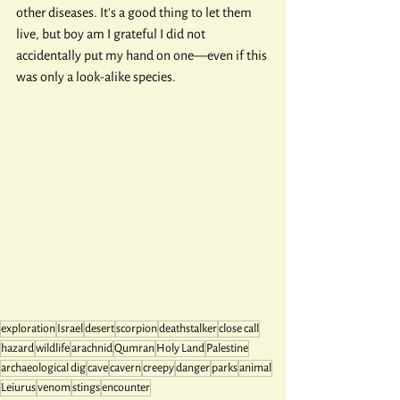
other diseases. It's a good thing to let them 
live, but boy am I grateful I did not 
accidentally put my hand on one—even if this 
was only a look-alike species.
exploration
Israel
desert
scorpion
deathstalker
close call
hazard
wildlife
arachnid
Qumran
Holy Land
Palestine
archaeological dig
cave
cavern
creepy
danger
parks
animal
Leiurus
venom
stings
encounter