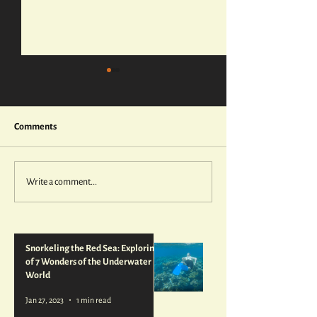
Comments
Write a comment...
Wadi Rum's Otherworldly
Getting Hooked o
Landscape, Perfect for
Spearfishing
Filming Lawrence of Arabia
—and Star Wars
Snorkeling the Red Sea: Exploring 1
of 7 Wonders of the Underwater
World
Jan 27, 2023
1 min read